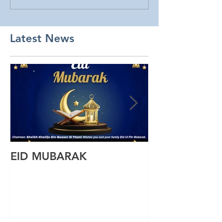
Latest News
EID MUBARAK
Wishing you a
Ul Fitr