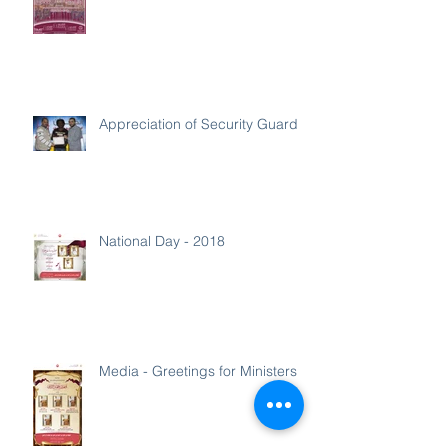
Appreciation of Security Guard
National Day - 2018
Media - Greetings for Ministers