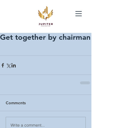
Get together by chairman
Comments
Write a comment...