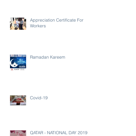
Appreciation Certificate For
Workers
Ramadan Kareem
Covid-19
QATAR - NATIONAL DAY 2019