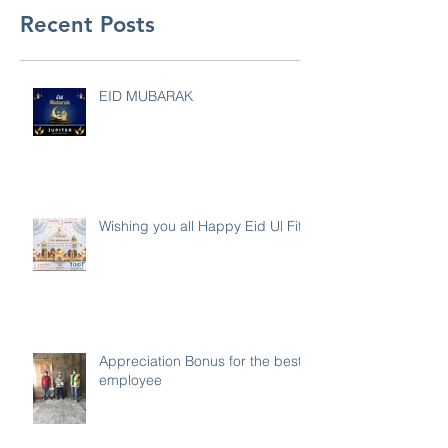
Recent Posts
EID MUBARAK
Wishing you all Happy Eid Ul Fitr
Appreciation Bonus for the best
employee