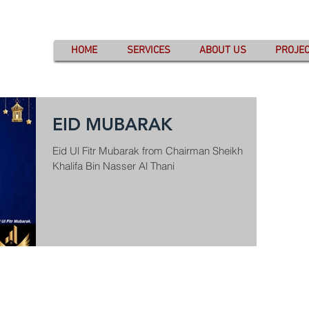
HOME
SERVICES
ABOUT US
PROJE
EID MUBARAK
Eid Ul Fitr Mubarak from Chairman Sheikh
Khalifa Bin Nasser Al Thani