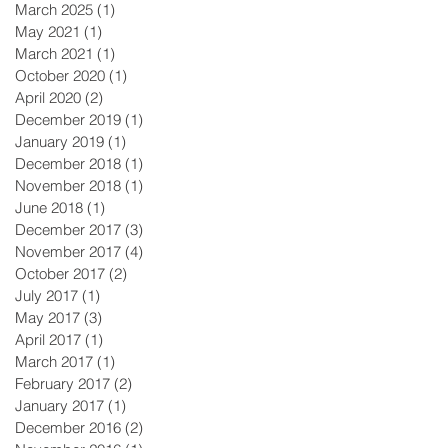
March 2025
(1)
1 post
May 2021
(1)
1 post
March 2021
(1)
1 post
October 2020
(1)
1 post
April 2020
(2)
2 posts
December 2019
(1)
1 post
January 2019
(1)
1 post
December 2018
(1)
1 post
November 2018
(1)
1 post
June 2018
(1)
1 post
December 2017
(3)
3 posts
November 2017
(4)
4 posts
October 2017
(2)
2 posts
July 2017
(1)
1 post
May 2017
(3)
3 posts
April 2017
(1)
1 post
March 2017
(1)
1 post
February 2017
(2)
2 posts
January 2017
(1)
1 post
December 2016
(2)
2 posts