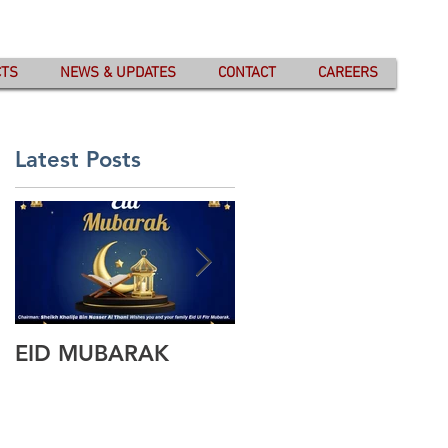
CTS
NEWS & UPDATES
CONTACT
CAREERS
Latest Posts
EID MUBARAK
Wishing you all
Happy Eid Ul Fitr