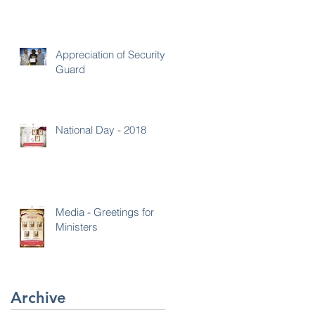
Appreciation of Security
Guard
National Day - 2018
Media - Greetings for
Ministers
Archive