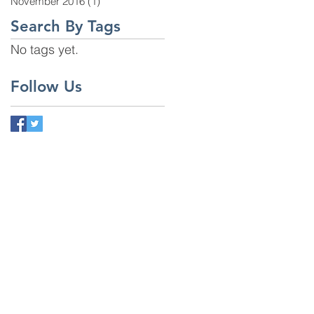
November 2016
(1)
1 post
Search By Tags
No tags yet.
Follow Us