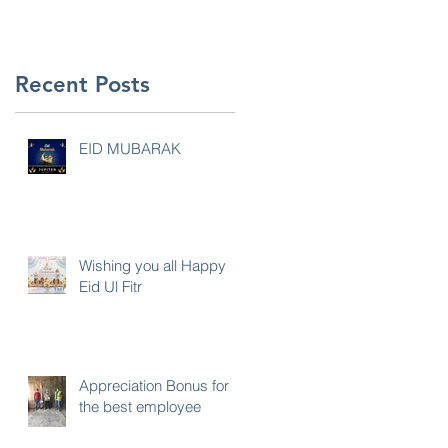
Recent Posts
EID MUBARAK
Wishing you all Happy
Eid Ul Fitr
Appreciation Bonus for
the best employee