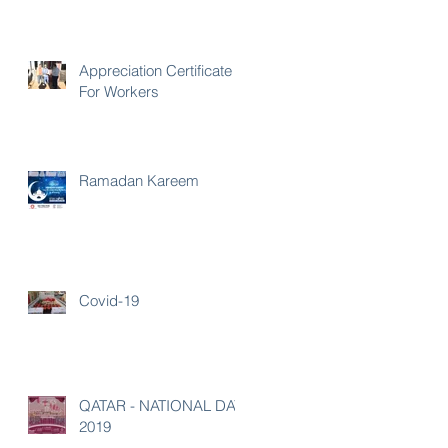
Appreciation Certificate
For Workers
Ramadan Kareem
Covid-19
QATAR - NATIONAL DAY
2019