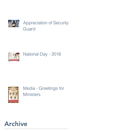
Appreciation of Security
Guard
National Day - 2018
Media - Greetings for
Ministers
Archive