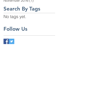
November 2016
(1)
1 post
Search By Tags
No tags yet.
Follow Us