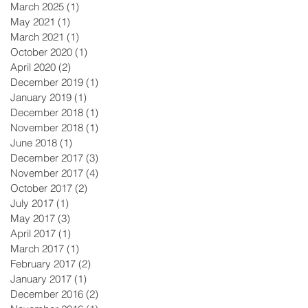
March 2025
(1)
1 post
May 2021
(1)
1 post
March 2021
(1)
1 post
October 2020
(1)
1 post
April 2020
(2)
2 posts
December 2019
(1)
1 post
January 2019
(1)
1 post
December 2018
(1)
1 post
November 2018
(1)
1 post
June 2018
(1)
1 post
December 2017
(3)
3 posts
November 2017
(4)
4 posts
October 2017
(2)
2 posts
July 2017
(1)
1 post
May 2017
(3)
3 posts
April 2017
(1)
1 post
March 2017
(1)
1 post
February 2017
(2)
2 posts
January 2017
(1)
1 post
December 2016
(2)
2 posts