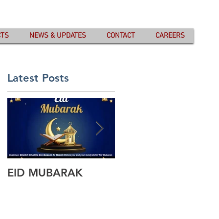
CTS
NEWS & UPDATES
CONTACT
CAREERS
Latest Posts
EID MUBARAK
Wishing you all
Happy Eid Ul Fitr