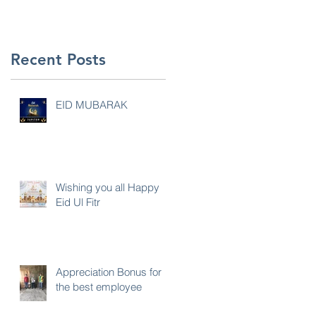
Recent Posts
EID MUBARAK
Wishing you all Happy
Eid Ul Fitr
Appreciation Bonus for
the best employee