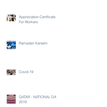
Appreciation Certificate
For Workers
Ramadan Kareem
Covid-19
QATAR - NATIONAL DAY
2019