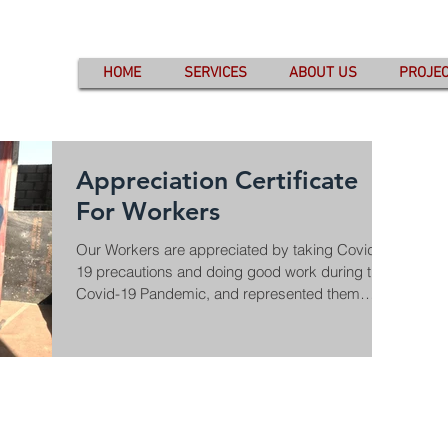
HOME
SERVICES
ABOUT US
PROJE
Appreciation Certificate
For Workers
Our Workers are appreciated by taking Covid-
19 precautions and doing good work during this
Covid-19 Pandemic, and represented them
with...