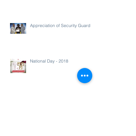
Appreciation of Security Guard
National Day - 2018
Media - Greetings for Ministers