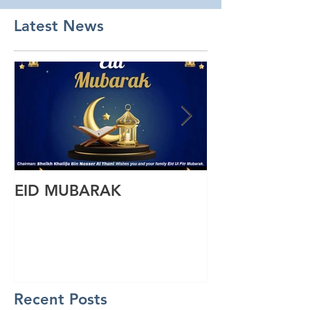
Latest News
EID MUBARAK
Wishing you a
Ul Fitr
Recent Posts