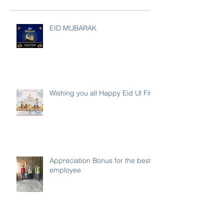
EID MUBARAK
Wishing you all Happy Eid Ul Fitr
Appreciation Bonus for the best
employee