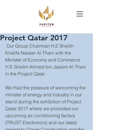
Project Qatar 2017
 Our Group Chairman H.E Sheikh 
Khalifa Nasser Al Thani with the 
Minister of Economy and Commerce 
H.E Sheikh Ahmed bin Jassim Al Thani 
in the Project Qatar.
We Had the pleasure of welcoming the 
minister of energy and industry in our 
stand during the exhibition of Project 
Qatar 2017 where we promoted our 
upcoming air conditioning factory 
(TRUST Electronics) and our latest 
project by Daien Construction and the 