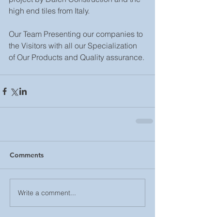
high end tiles from Italy.
Our Team Presenting our companies to 
the Visitors with all our Specialization 
of Our Products and Quality assurance.
Comments
Write a comment...