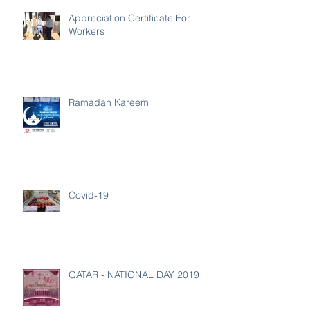
Appreciation Certificate For
Workers
Ramadan Kareem
Covid-19
QATAR - NATIONAL DAY 2019