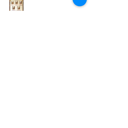
Archive
March 2025
(1)
1 post
May 2021
(1)
1 post
March 2021
(1)
1 post
October 2020
(1)
1 post
April 2020
(2)
2 posts
December 2019
(1)
1 post
January 2019
(1)
1 post
December 2018
(1)
1 post
November 2018
(1)
1 post
June 2018
(1)
1 post
December 2017
(3)
3 posts
November 2017
(4)
4 posts