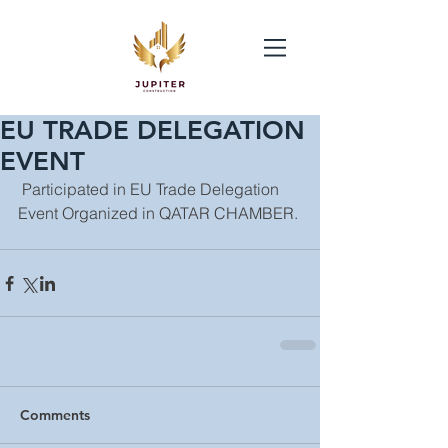
EU TRADE DELEGATION
EVENT
 Participated in EU Trade Delegation 
Event Organized in QATAR CHAMBER.
Comments