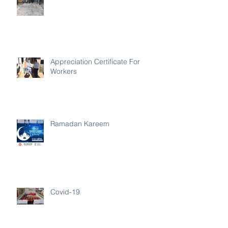
Appreciation Certificate For
Workers
Ramadan Kareem
Covid-19