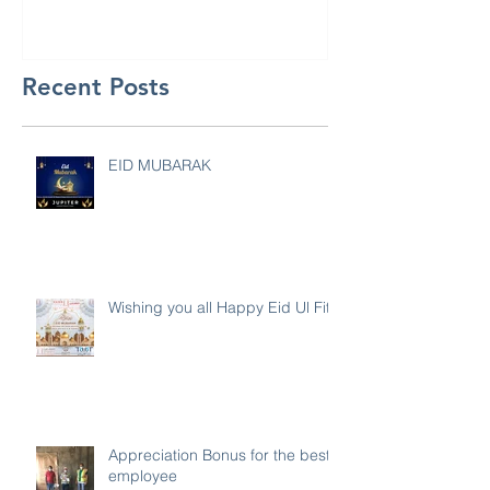
Recent Posts
EID MUBARAK
Wishing you all Happy Eid Ul Fitr
Appreciation Bonus for the best
employee