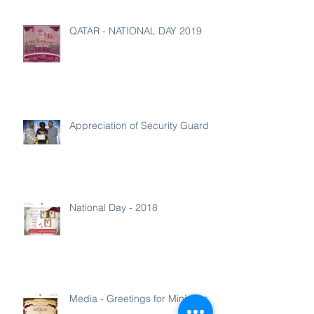
QATAR - NATIONAL DAY 2019
Appreciation of Security Guard
National Day - 2018
Media - Greetings for Ministers