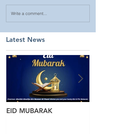
Write a comment...
Latest News
EID MUBARAK
Wishing you a
Ul Fitr