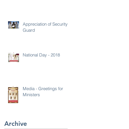
Appreciation of Security
Guard
National Day - 2018
Media - Greetings for
Ministers
Archive