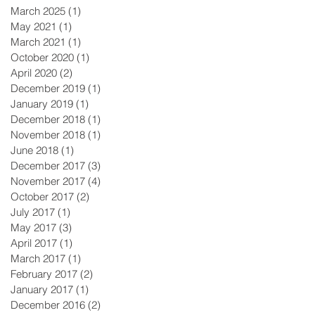
March 2025
(1)
1 post
May 2021
(1)
1 post
March 2021
(1)
1 post
October 2020
(1)
1 post
April 2020
(2)
2 posts
December 2019
(1)
1 post
January 2019
(1)
1 post
December 2018
(1)
1 post
November 2018
(1)
1 post
June 2018
(1)
1 post
December 2017
(3)
3 posts
November 2017
(4)
4 posts
October 2017
(2)
2 posts
July 2017
(1)
1 post
May 2017
(3)
3 posts
April 2017
(1)
1 post
March 2017
(1)
1 post
February 2017
(2)
2 posts
January 2017
(1)
1 post
December 2016
(2)
2 posts