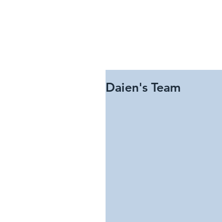
Daien's Team