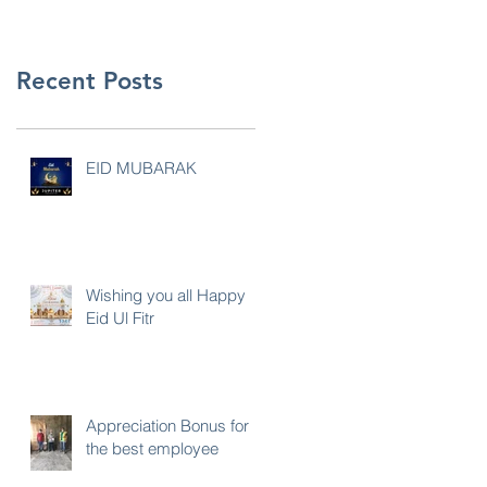
Recent Posts
EID MUBARAK
Wishing you all Happy
Eid Ul Fitr
Appreciation Bonus for
the best employee