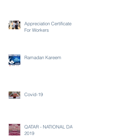
Appreciation Certificate
For Workers
Ramadan Kareem
Covid-19
QATAR - NATIONAL DAY
2019