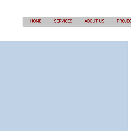
HOME
SERVICES
ABOUT US
PROJE