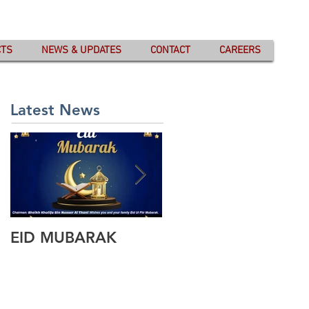
CTS
NEWS & UPDATES
CONTACT
CAREERS
Latest News
EID MUBARAK
Wishing you all
Happy Eid Ul Fitr