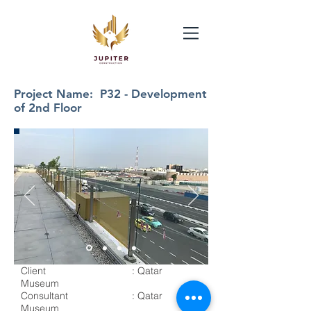
Project Name: P32 - Development
of 2nd Floor
Client : Qatar
Museum
Consultant : Qatar
Museum