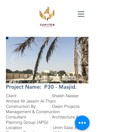
Project Name: P30 - Masjid.
Client : Sheikh Nasser
Ahmed Ali Jassim Al-Thani
Construction By : Daien Projects
Management & Construction
Consultant : Architecture &
Planning Group (APG)
Location : Umm Salal Ali